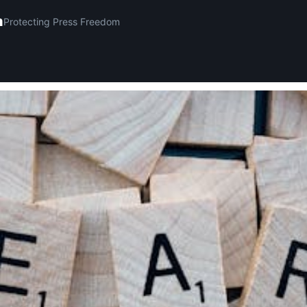
m
Protecting Press Freedom