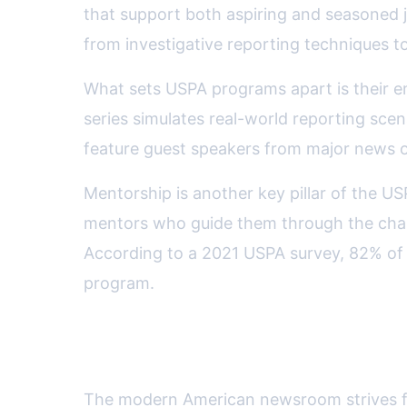
that support both aspiring and seasoned j
from investigative reporting techniques to 
What sets USPA programs apart is their e
series simulates real-world reporting scen
feature guest speakers from major news ou
Mentorship is another key pillar of the US
mentors who guide them through the chall
According to a 2021 USPA survey, 82% of m
program.
Supporting Diversity and Inc
The modern American newsroom strives 