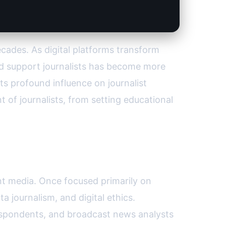
cades. As digital platforms transform
nd support journalists has become more
ts profound influence on journalist
 of journalists, from setting educational
int media. Once focused primarily on
a journalism, and digital ethics.
respondents, and broadcast news analysts