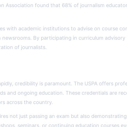
n Association found that 68% of journalism educators
tes with academic institutions to advise on course co
ern newsrooms. By participating in curriculum advisor
tion of journalists.
nd Credentialing
idly, credibility is paramount. The USPA offers profes
ards and ongoing education. These credentials are re
rs across the country.
uires not just passing an exam but also demonstratin
hops, seminars, or continuing education courses eve