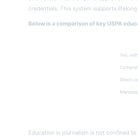
credentials. This system supports lifelong 
Below is a comparison of key USPA educat
Feature
US Pres
Professional Certification
Yes, wit
Code of Ethics
Comprehe
Curriculum Advisory Role
Direct co
Ongoing Education Requirement
Mandator
Workshops, Resources, and
Education in journalism is not confined t