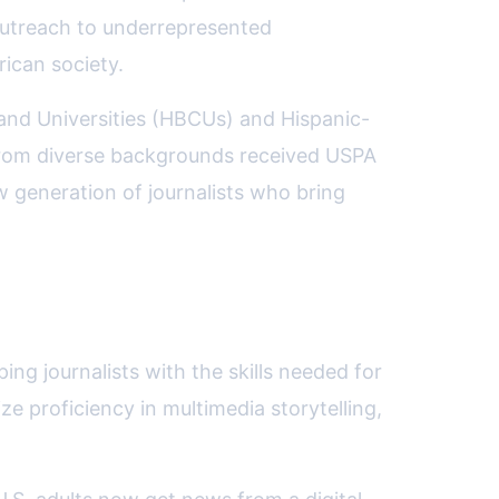
 outreach to underrepresented
rican society.
s and Universities (HBCUs) and Hispanic-
 from diverse backgrounds received USPA
ew generation of journalists who bring
ing journalists with the skills needed for
e proficiency in multimedia storytelling,