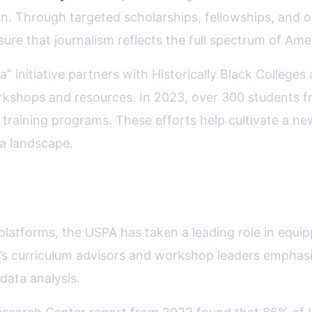
tion. Through targeted scholarships, fellowships, and
re that journalism reflects the full spectrum of Ame
” initiative partners with Historically Black College
 workshops and resources. In 2023, over 300 students
d training programs. These efforts help cultivate a n
ia landscape.
ism and Emerging Media Skills
 platforms, the USPA has taken a leading role in equipp
n’s curriculum advisors and workshop leaders emphasiz
data analysis.