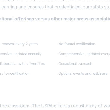
learning and ensures that credentialed journalists sta
ional offerings versus other major press associati
s Association
Society of Professional Journa
h renewal every 2 years
No formal certification
nsive, updated annually
Comprehensive, updated every
llaboration with universities
Occasional outreach
y for certification
Optional events and webinars
 Mentorship Programs
o the classroom. The USPA offers a robust array of wo