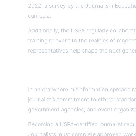
2022, a survey by the Journalism Educatio
curricula.
Additionally, the USPA regularly collabora
training relevant to the realities of mod
representatives help shape the next genera
Professional Certification a
In an era where misinformation spreads rap
journalist’s commitment to ethical stand
government agencies, and event organize
Becoming a USPA-certified journalist req
Journalists must complete approved works