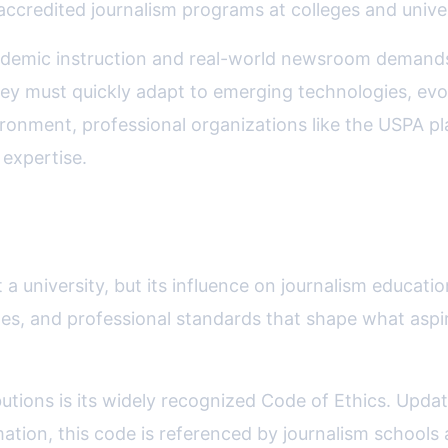
credited journalism programs at colleges and univer
ademic instruction and real-world newsroom demands 
hey must quickly adapt to emerging technologies, evo
ronment, professional organizations like the USPA play
 expertise.
ational Standards
 a university, but its influence on journalism educatio
nes, and professional standards that shape what aspi
butions is its widely recognized Code of Ethics. Upda
mation, this code is referenced by journalism schools