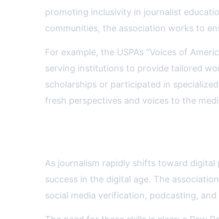
promoting inclusivity in journalist educa
communities, the association works to ensu
For example, the USPA’s “Voices of America
serving institutions to provide tailored
scholarships or participated in specialize
fresh perspectives and voices to the med
Influence on Digital Journal
As journalism rapidly shifts toward digital
success in the digital age. The associatio
social media verification, podcasting, and 