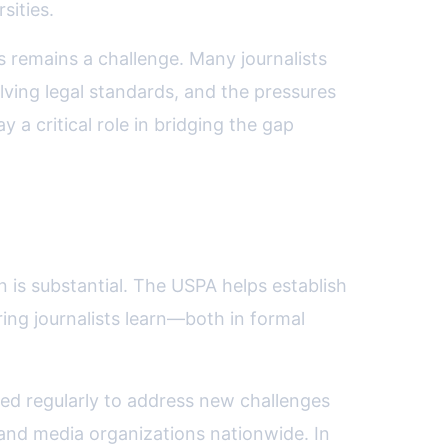
sities.
remains a challenge. Many journalists
lving legal standards, and the pressures
 a critical role in bridging the gap
n is substantial. The USPA helps establish
ring journalists learn—both in formal
ted regularly to address new challenges
 and media organizations nationwide. In