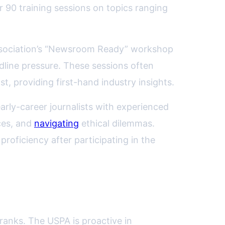
r 90 training sessions on topics ranging
 association’s “Newsroom Ready” workshop
adline pressure. These sessions often
, providing first-hand industry insights.
arly-career journalists with experienced
ces, and
navigating
ethical dilemmas.
roficiency after participating in the
 ranks. The USPA is proactive in