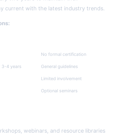
y current with the latest industry trends.
ons:
lists (SPJ)
National Press Club (NPC)
No formal certification
 3-4 years
General guidelines
Limited involvement
Optional seminars
rkshops, webinars, and resource libraries