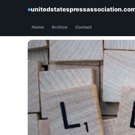
unitedstatespressassociation.co
Home
Archive
Contact