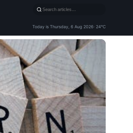
Today is Thursday, 6 Aug 2026
· 24°C