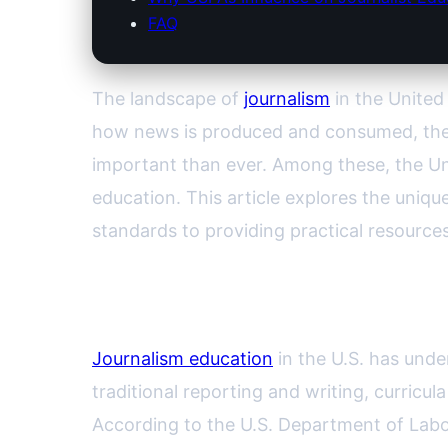
FAQ
The landscape of
journalism
in the United
how news is produced and consumed, the r
important than ever. Among these, the U
education. This article explores the uniq
standards to providing practical resources
The Changing Face of Journa
Journalism education
in the U.S. has unde
traditional reporting and writing, curricul
According to the U.S. Department of Labo