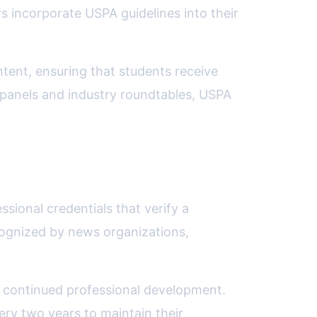
 incorporate USPA guidelines into their
ntent, ensuring that students receive
y panels and industry roundtables, USPA
sional credentials that verify a
cognized by news organizations,
g continued professional development.
ry two years to maintain their