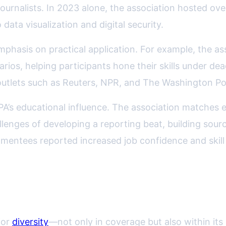
ournalists. In 2023 alone, the association hosted ove
data visualization and digital security.
mphasis on practical application. For example, the
arios, helping participants hone their skills under de
tlets such as Reuters, NPR, and The Washington Post
PA’s educational influence. The association matches e
enges of developing a reporting beat, building sour
entees reported increased job confidence and skill p
lusion in Journalist Training
for
diversity
—not only in coverage but also within its