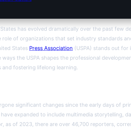
 States has evolved dramatically over the past few de
ole of organizations that set industry standards a
nited States
Press Association
(USPA) stands out for i
ue ways the USPA shapes the professional development
 and fostering lifelong learning.
list Education in America
rgone significant changes since the early days of pr
a have expanded to include multimedia storytelling, dat
r, as of 2023, there are over 46,700 reporters, cor