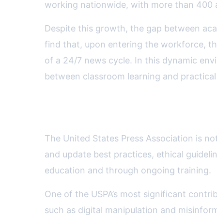
working nationwide, with more than 400 ac
Despite this growth, the gap between ac
find that, upon entering the workforce, t
of a 24/7 news cycle. In this dynamic envi
between classroom learning and practical
USPA’s Role in Setting Educ
The United States Press Association is not
and update best practices, ethical guideli
education and through ongoing training.
One of the USPA’s most significant contri
such as digital manipulation and misinfor