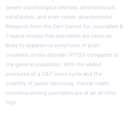
severe psychological distress, diminished job
satisfaction, and even career abandonment.
Research from the Dart Center for Journalism &
Trauma reveals that journalists are twice as
likely to experience symptoms of post-
traumatic stress disorder (PTSD) compared to
the general population. With the added
pressures of a 24/7 news cycle and the
volatility of public discourse, mental health
concerns among journalists are at an all-time
high.
USPA’s Proactive Approach to