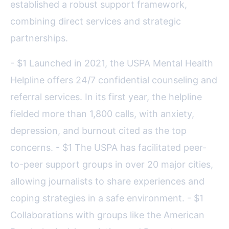
established a robust support framework,
combining direct services and strategic
partnerships.
- $1 Launched in 2021, the USPA Mental Health
Helpline offers 24/7 confidential counseling and
referral services. In its first year, the helpline
fielded more than 1,800 calls, with anxiety,
depression, and burnout cited as the top
concerns. - $1 The USPA has facilitated peer-
to-peer support groups in over 20 major cities,
allowing journalists to share experiences and
coping strategies in a safe environment. - $1
Collaborations with groups like the American