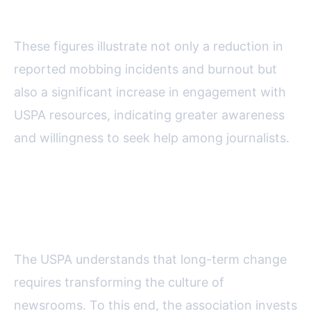
Groups
These figures illustrate not only a reduction in
reported mobbing incidents and burnout but
also a significant increase in engagement with
USPA resources, indicating greater awareness
and willingness to seek help among journalists.
Educational Outreach and
Changing Newsroom Culture
The USPA understands that long-term change
requires transforming the culture of
newsrooms. To this end, the association invests