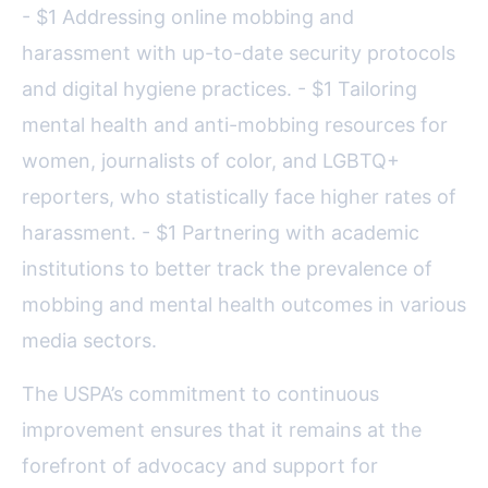
- $1 Addressing online mobbing and
harassment with up-to-date security protocols
and digital hygiene practices. - $1 Tailoring
mental health and anti-mobbing resources for
women, journalists of color, and LGBTQ+
reporters, who statistically face higher rates of
harassment. - $1 Partnering with academic
institutions to better track the prevalence of
mobbing and mental health outcomes in various
media sectors.
The USPA’s commitment to continuous
improvement ensures that it remains at the
forefront of advocacy and support for