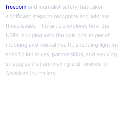
freedom
and journalist safety, has taken
significant steps to recognize and address
these issues. This article explores how the
USPA is coping with the twin challenges of
mobbing and mental health, shedding light on
specific initiatives, partnerships, and evolving
strategies that are making a difference for
American journalists.
The Growing Threat of Mobbing
and Mental Health Issues in
Journalism