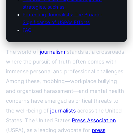
strategies, such as:
Protecting Journalists: The Broader
Significance of USPA’s Efforts
FAQ
The world of
journalism
stands at a crossroads
where the pursuit of truth often comes with
immense personal and professional challenges.
Among these, mobbing—workplace bullying
and organized harassment—and mental health
concerns have emerged as critical threats to
the well-being of
journalists
across the United
States. The United States
Press Association
(USPA), as a leading advocate for
press