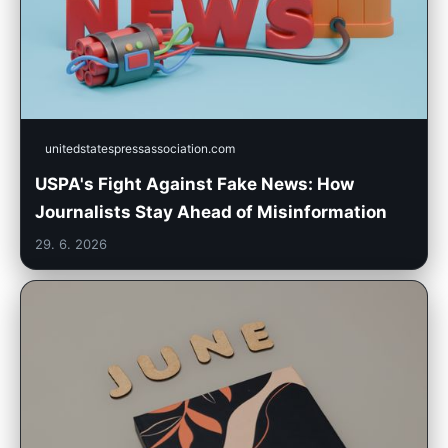
unitedstatespressassociation.com
USPA's Fight Against Fake News: How
Journalists Stay Ahead of Misinformation
29. 6. 2026