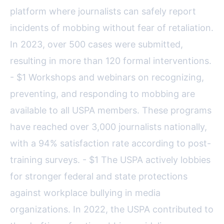
platform where journalists can safely report
incidents of mobbing without fear of retaliation.
In 2023, over 500 cases were submitted,
resulting in more than 120 formal interventions.
- $1 Workshops and webinars on recognizing,
preventing, and responding to mobbing are
available to all USPA members. These programs
have reached over 3,000 journalists nationally,
with a 94% satisfaction rate according to post-
training surveys. - $1 The USPA actively lobbies
for stronger federal and state protections
against workplace bullying in media
organizations. In 2022, the USPA contributed to