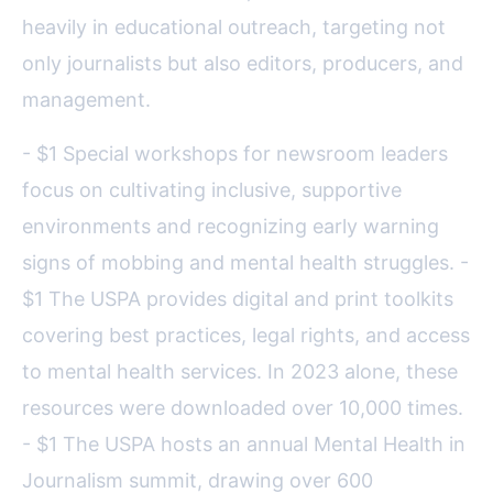
heavily in educational outreach, targeting not
only journalists but also editors, producers, and
management.
- $1 Special workshops for newsroom leaders
focus on cultivating inclusive, supportive
environments and recognizing early warning
signs of mobbing and mental health struggles. -
$1 The USPA provides digital and print toolkits
covering best practices, legal rights, and access
to mental health services. In 2023 alone, these
resources were downloaded over 10,000 times.
- $1 The USPA hosts an annual Mental Health in
Journalism summit, drawing over 600