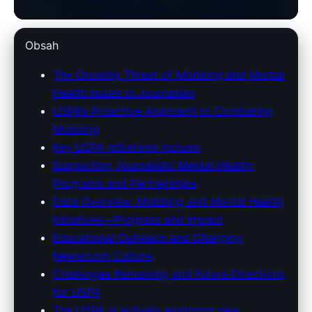
unitedstatespressassociation.com
Obsah
USPA's Fight Against Journalist
The Growing Threat of Mobbing and Mental
Health Issues in Journalism
Mobbing & Mental Health
USPA’s Proactive Approach to Combating
Issues: A Close Look
Mobbing
Key USPA initiatives include:
25. 4. 2026
· 7 min read · Author: Redakce
Supporting Journalists’ Mental Health:
Programs and Partnerships
Data Overview: Mobbing and Mental Health
Initiatives—Progress and Impact
Educational Outreach and Changing
Newsroom Culture
Challenges Remaining and Future Directions
for USPA
The USPA is actively exploring new