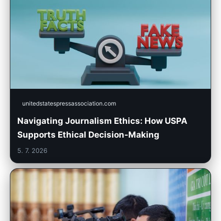
unitedstatespressassociation.com
Navigating Journalism Ethics: How USPA
Supports Ethical Decision-Making
5. 7. 2026