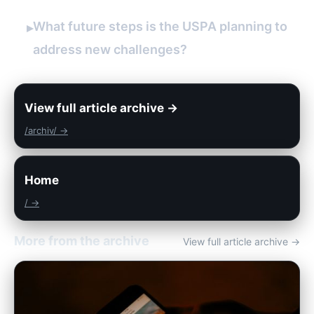
What future steps is the USPA planning to
▸
address new challenges?
View full article archive →
/archiv/ →
Home
/ →
More from the archive
View full article archive →