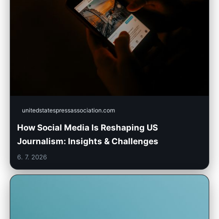
unitedstatespressassociation.com
How Social Media Is Reshaping US
Journalism: Insights & Challenges
6. 7. 2026