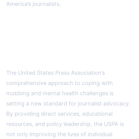
America’s journalists.
Protecting Journalists: The
Broader Significance of USPA’s
Efforts
The United States Press Association’s
comprehensive approach to coping with
mobbing and mental health challenges is
setting a new standard for journalist advocacy.
By providing direct services, educational
resources, and policy leadership, the USPA is
not only improving the lives of individual