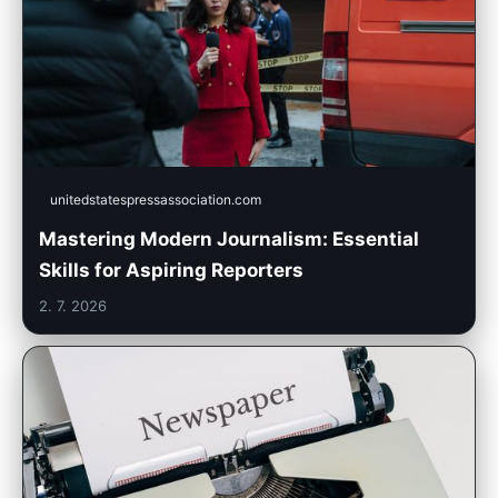
unitedstatespressassociation.com
Mastering Modern Journalism: Essential
Skills for Aspiring Reporters
2. 7. 2026