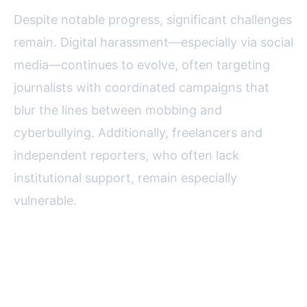
Despite notable progress, significant challenges
remain. Digital harassment—especially via social
media—continues to evolve, often targeting
journalists with coordinated campaigns that
blur the lines between mobbing and
cyberbullying. Additionally, freelancers and
independent reporters, who often lack
institutional support, remain especially
vulnerable.
The USPA is actively exploring
new strategies, such as: