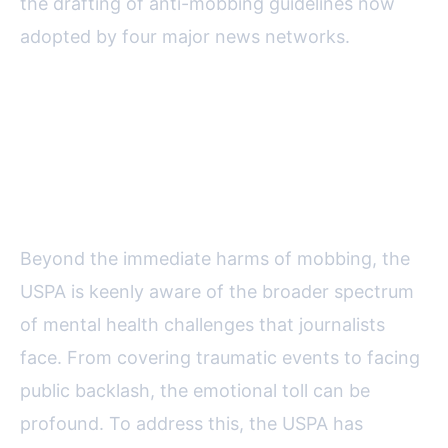
the drafting of anti-mobbing guidelines now
adopted by four major news networks.
Supporting Journalists’ Mental
Health: Programs and
Partnerships
Beyond the immediate harms of mobbing, the
USPA is keenly aware of the broader spectrum
of mental health challenges that journalists
face. From covering traumatic events to facing
public backlash, the emotional toll can be
profound. To address this, the USPA has