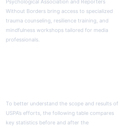
Psychological Association and Reporters
Without Borders bring access to specialized
trauma counseling, resilience training, and
mindfulness workshops tailored for media
professionals.
Data Overview: Mobbing and
Mental Health Initiatives—
Progress and Impact
To better understand the scope and results of
USPA’s efforts, the following table compares
key statistics before and after the