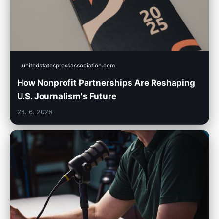
unitedstatespressassociation.com
How Nonprofit Partnerships Are Reshaping
U.S. Journalism's Future
28. 6. 2026