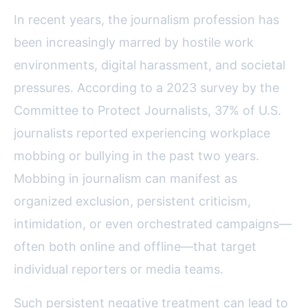
In recent years, the journalism profession has
been increasingly marred by hostile work
environments, digital harassment, and societal
pressures. According to a 2023 survey by the
Committee to Protect Journalists, 37% of U.S.
journalists reported experiencing workplace
mobbing or bullying in the past two years.
Mobbing in journalism can manifest as
organized exclusion, persistent criticism,
intimidation, or even orchestrated campaigns—
often both online and offline—that target
individual reporters or media teams.
Such persistent negative treatment can lead to