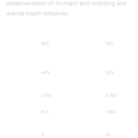
implementation of its major anti-mobbing and
mental health initiatives.
Initiative
Pre-Implementation (2019)
Post-Implement
Reported
820
540
Mobbing
Cases (per
year)
Journalists
46%
32%
Reporting
Burnout (%)
Training
1,200
3,000
Participation
Helpline
N/A
1,800
Calls (per
year)
Peer Support
3
20