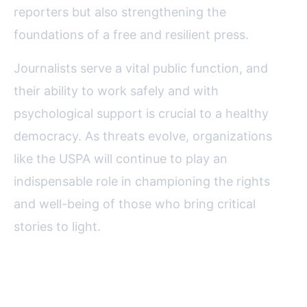
reporters but also strengthening the
foundations of a free and resilient press.
Journalists serve a vital public function, and
their ability to work safely and with
psychological support is crucial to a healthy
democracy. As threats evolve, organizations
like the USPA will continue to play an
indispensable role in championing the rights
and well-being of those who bring critical
stories to light.
FAQ