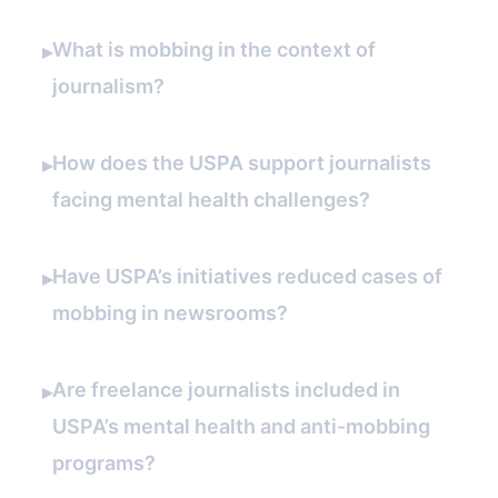
What is mobbing in the context of
▸
journalism?
How does the USPA support journalists
▸
facing mental health challenges?
Have USPA’s initiatives reduced cases of
▸
mobbing in newsrooms?
Are freelance journalists included in
▸
USPA’s mental health and anti-mobbing
programs?