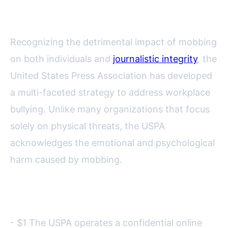
Combating Mobbing
Recognizing the detrimental impact of mobbing
on both individuals and
journalistic integrity
, the
United States Press Association has developed
a multi-faceted strategy to address workplace
bullying. Unlike many organizations that focus
solely on physical threats, the USPA
acknowledges the emotional and psychological
harm caused by mobbing.
Key USPA initiatives include:
- $1 The USPA operates a confidential online