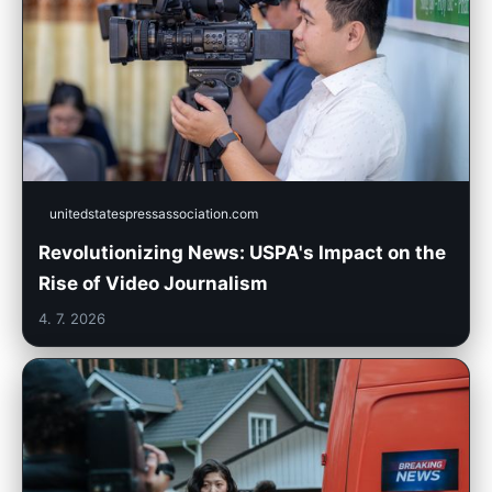
unitedstatespressassociation.com
Revolutionizing News: USPA's Impact on the
Rise of Video Journalism
4. 7. 2026