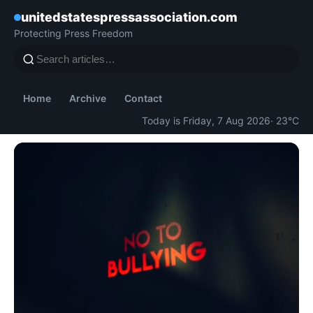
unitedstatespressassociation.com
Protecting Press Freedom
Home
Archive
Contact
Today is Friday, 7 Aug 2026
· 23°C