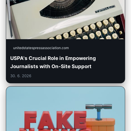
unitedstatespressassociation.com
USPA's Crucial Role in Empowering
Journalists with On-Site Support
30. 6. 2026