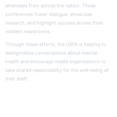
attendees from across the nation. These
conferences foster dialogue, showcase
research, and highlight success stories from
resilient newsrooms.
Through these efforts, the USPA is helping to
destigmatize conversations about mental
health and encourage media organizations to
take shared responsibility for the well-being of
their staff.
Challenges Remaining and
Future Directions for USPA