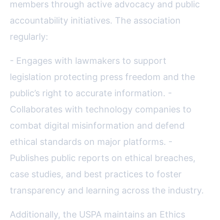
members through active advocacy and public
accountability initiatives. The association
regularly:
- Engages with lawmakers to support
legislation protecting press freedom and the
public’s right to accurate information. -
Collaborates with technology companies to
combat digital misinformation and defend
ethical standards on major platforms. -
Publishes public reports on ethical breaches,
case studies, and best practices to foster
transparency and learning across the industry.
Additionally, the USPA maintains an Ethics