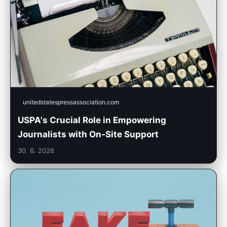
unitedstatespressassociation.com
USPA's Crucial Role in Empowering
Journalists with On-Site Support
30. 6. 2026