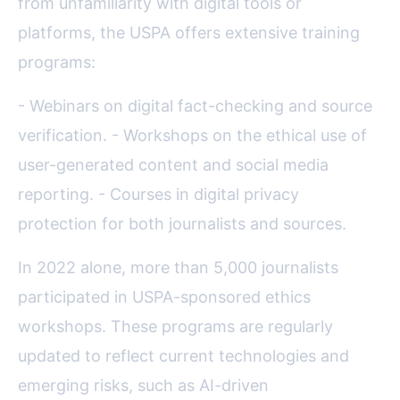
from unfamiliarity with digital tools or
platforms, the USPA offers extensive training
programs:
- Webinars on digital fact-checking and source
verification. - Workshops on the ethical use of
user-generated content and social media
reporting. - Courses in digital privacy
protection for both journalists and sources.
In 2022 alone, more than 5,000 journalists
participated in USPA-sponsored ethics
workshops. These programs are regularly
updated to reflect current technologies and
emerging risks, such as AI-driven