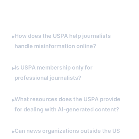
FAQ
How does the USPA help journalists
▸
handle misinformation online?
Is USPA membership only for
▸
professional journalists?
What resources does the USPA provide
▸
for dealing with AI-generated content?
Can news organizations outside the US
▸