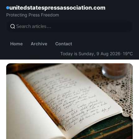
unitedstatespressassociation.com
Protecting Press Freedom
Home
Archive
Contact
Today is Sunday, 9 Aug 2026
· 19°C