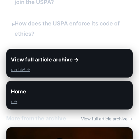
join the USPA?
How does the USPA enforce its code of
▸
ethics?
View full article archive →
/archiv/ →
Home
/ →
More from the archive
View full article archive →