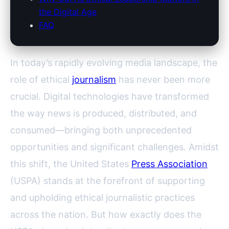
the Digital Age
FAQ
In today’s rapidly evolving media landscape, the
role of ethical
journalism
has never been more
crucial. Digital technologies have transformed
the way news is produced, distributed, and
consumed—bringing both unprecedented
opportunities and significant challenges. Amidst
this shift, the United States
Press Association
(USPA) stands at the forefront of supporting
and upholding ethical journalistic practices
across the nation. But how exactly does the