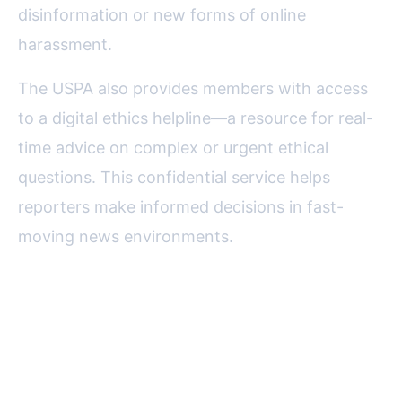
disinformation or new forms of online
harassment.
The USPA also provides members with access
to a digital ethics helpline—a resource for real-
time advice on complex or urgent ethical
questions. This confidential service helps
reporters make informed decisions in fast-
moving news environments.
Certification and Accreditation:
Raising the Bar for Digital
Reporting