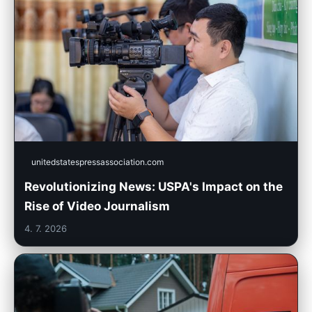
unitedstatespressassociation.com
Revolutionizing News: USPA's Impact on the
Rise of Video Journalism
4. 7. 2026