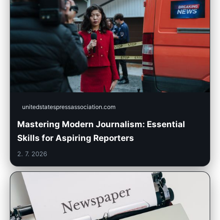
unitedstatespressassociation.com
Mastering Modern Journalism: Essential
Skills for Aspiring Reporters
2. 7. 2026