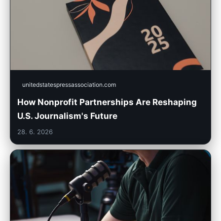
unitedstatespressassociation.com
How Nonprofit Partnerships Are Reshaping
U.S. Journalism's Future
28. 6. 2026