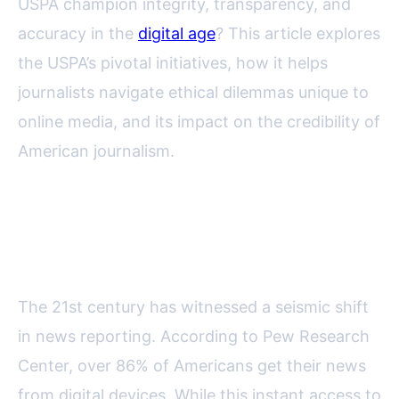
USPA champion integrity, transparency, and
accuracy in the
digital age
? This article explores
the USPA’s pivotal initiatives, how it helps
journalists navigate ethical dilemmas unique to
online media, and its impact on the credibility of
American journalism.
The Digital Age: New Challenges
for Journalism Ethics
The 21st century has witnessed a seismic shift
in news reporting. According to Pew Research
Center, over 86% of Americans get their news
from digital devices. While this instant access to