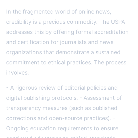
In the fragmented world of online news,
credibility is a precious commodity. The USPA
addresses this by offering formal accreditation
and certification for journalists and news
organizations that demonstrate a sustained
commitment to ethical practices. The process
involves:
- A rigorous review of editorial policies and
digital publishing protocols. - Assessment of
transparency measures (such as published
corrections and open-source practices). -
Ongoing education requirements to ensure