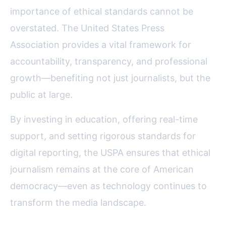
importance of ethical standards cannot be
overstated. The United States Press
Association provides a vital framework for
accountability, transparency, and professional
growth—benefiting not just journalists, but the
public at large.
By investing in education, offering real-time
support, and setting rigorous standards for
digital reporting, the USPA ensures that ethical
journalism remains at the core of American
democracy—even as technology continues to
transform the media landscape.