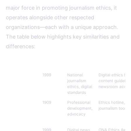
major force in promoting journalism ethics, it
operates alongside other respected
organizations—each with a unique approach.
The table below highlights key similarities and
differences:
Organization
Founded
Focus
Unique Digital In
United States
1999
National
Digital ethics help
Press
journalism
content guideline
Association
ethics, digital
newsroom accred
(USPA)
standards
Society of
1909
Professional
Ethics hotline, dig
Professional
development,
journalism toolkit
Journalists
advocacy
(SPJ)
Online News
1999
Digital news
ONA Ethics Awards