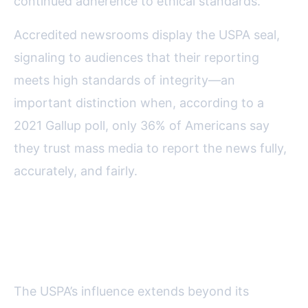
continued adherence to ethical standards.
Accredited newsrooms display the USPA seal,
signaling to audiences that their reporting
meets high standards of integrity—an
important distinction when, according to a
2021 Gallup poll, only 36% of Americans say
they trust mass media to report the news fully,
accurately, and fairly.
Advocacy and Accountability:
Promoting a Culture of Integrity
The USPA’s influence extends beyond its