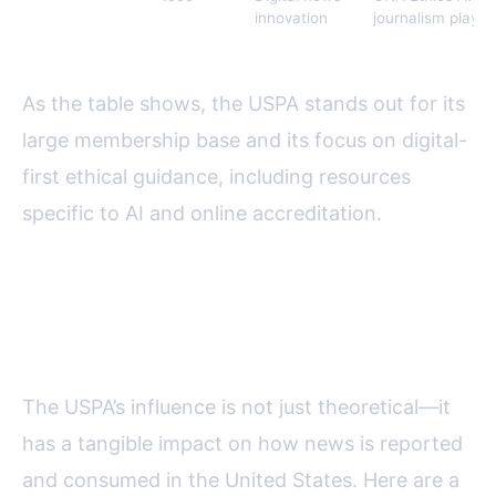
Association
innovation
journalism playb
(ONA)
As the table shows, the USPA stands out for its
large membership base and its focus on digital-
first ethical guidance, including resources
specific to AI and online accreditation.
Real-World Impact: USPA in
Action
The USPA’s influence is not just theoretical—it
has a tangible impact on how news is reported
and consumed in the United States. Here are a