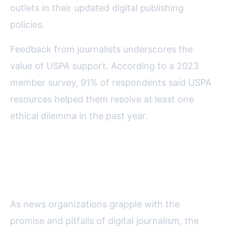
outlets in their updated digital publishing
policies.
Feedback from journalists underscores the
value of USPA support. According to a 2023
member survey, 91% of respondents said USPA
resources helped them resolve at least one
ethical dilemma in the past year.
Why USPA’s Ethical Leadership
Matters in the Digital Age
As news organizations grapple with the
promise and pitfalls of digital journalism, the