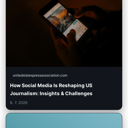
unitedstatespressassociation.com
How Social Media Is Reshaping US
Journalism: Insights & Challenges
6. 7. 2026