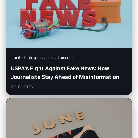
unitedstatespressassociation.com
USPA's Fight Against Fake News: How
Journalists Stay Ahead of Misinformation
29. 6. 2026