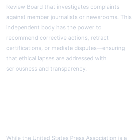
Review Board that investigates complaints
against member journalists or newsrooms. This
independent body has the power to
recommend corrective actions, retract
certifications, or mediate disputes—ensuring
that ethical lapses are addressed with
seriousness and transparency.
How the USPA Compares: A
Look at Key Ethical Journalism
Bodies
While the United States Press Association is a