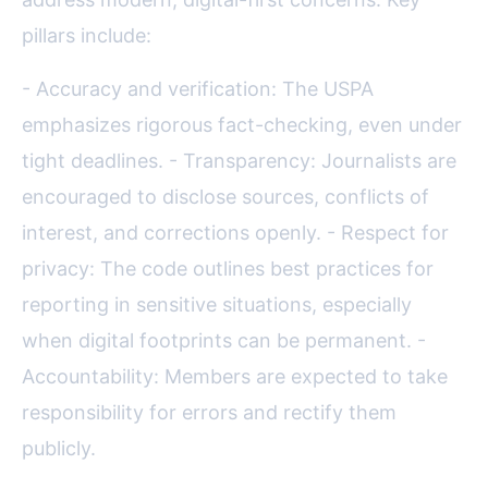
pillars include:
- Accuracy and verification: The USPA
emphasizes rigorous fact-checking, even under
tight deadlines. - Transparency: Journalists are
encouraged to disclose sources, conflicts of
interest, and corrections openly. - Respect for
privacy: The code outlines best practices for
reporting in sensitive situations, especially
when digital footprints can be permanent. -
Accountability: Members are expected to take
responsibility for errors and rectify them
publicly.