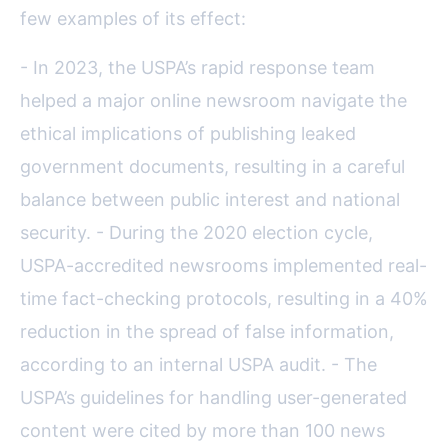
few examples of its effect:
- In 2023, the USPA’s rapid response team
helped a major online newsroom navigate the
ethical implications of publishing leaked
government documents, resulting in a careful
balance between public interest and national
security. - During the 2020 election cycle,
USPA-accredited newsrooms implemented real-
time fact-checking protocols, resulting in a 40%
reduction in the spread of false information,
according to an internal USPA audit. - The
USPA’s guidelines for handling user-generated
content were cited by more than 100 news