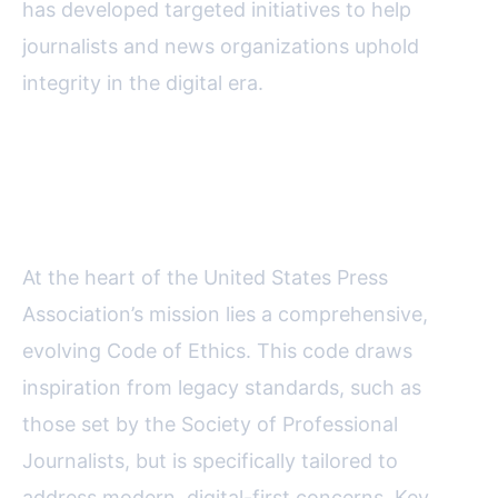
has developed targeted initiatives to help
journalists and news organizations uphold
integrity in the digital era.
USPA’s Code of Ethics: Setting
the Gold Standard
At the heart of the United States Press
Association’s mission lies a comprehensive,
evolving Code of Ethics. This code draws
inspiration from legacy standards, such as
those set by the Society of Professional
Journalists, but is specifically tailored to
address modern, digital-first concerns. Key