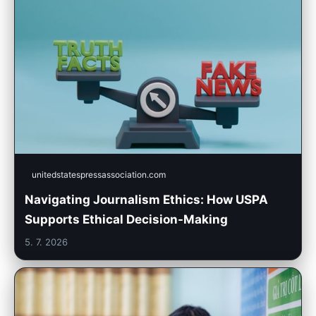
unitedstatespressassociation.com
Navigating Journalism Ethics: How USPA
Supports Ethical Decision-Making
5. 7. 2026