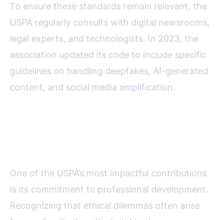
To ensure these standards remain relevant, the
USPA regularly consults with digital newsrooms,
legal experts, and technologists. In 2023, the
association updated its code to include specific
guidelines on handling deepfakes, AI-generated
content, and social media amplification.
Education and Training:
Empowering Journalists Online
One of the USPA’s most impactful contributions
is its commitment to professional development.
Recognizing that ethical dilemmas often arise