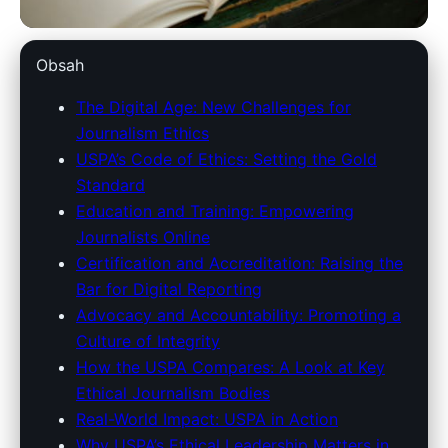
unitedstatespressassociation.com
Obsah
USPA's Role in Upholding
The Digital Age: New Challenges for
Journalism Ethics
Journalism Ethics in the Digital
USPA’s Code of Ethics: Setting the Gold
Era
Standard
Education and Training: Empowering
8. 4. 2026
· 8 min read · Author: Redakce
Journalists Online
Certification and Accreditation: Raising the
Bar for Digital Reporting
Advocacy and Accountability: Promoting a
Culture of Integrity
How the USPA Compares: A Look at Key
Ethical Journalism Bodies
Real-World Impact: USPA in Action
Why USPA’s Ethical Leadership Matters in