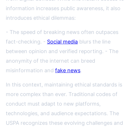
information increases public awareness, it also
introduces ethical dilemmas:
- The speed of breaking news often outpaces
fact-checking. -
Social media
blurs the line
between opinion and verified reporting. - The
anonymity of the internet can breed
misinformation and
fake news
.
In this context, maintaining ethical standards is
more complex than ever. Traditional codes of
conduct must adapt to new platforms,
technologies, and audience expectations. The
USPA recognizes these evolving challenges and