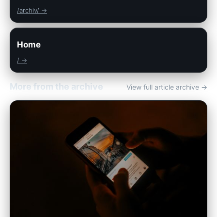
/archiv/ →
Home
/ →
More from the archive
View full article archive →