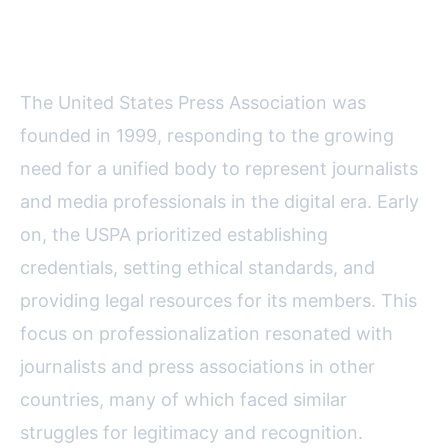
Collaboration
The United States Press Association was
founded in 1999, responding to the growing
need for a unified body to represent journalists
and media professionals in the digital era. Early
on, the USPA prioritized establishing
credentials, setting ethical standards, and
providing legal resources for its members. This
focus on professionalization resonated with
journalists and press associations in other
countries, many of which faced similar
struggles for legitimacy and recognition.