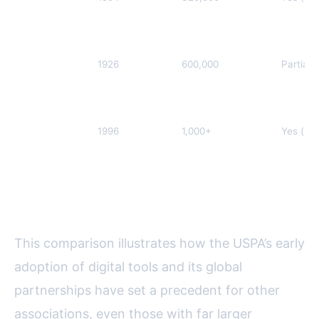
Federation of
Journalists
(EFJ)
International
1926
600,000
Partial 
Federation of
Journalists
(IFJ)
South
1996
1,000+
Yes (sin
African
National
Editors’
Forum
(SANEF)
This comparison illustrates how the USPA’s early
adoption of digital tools and its global
partnerships have set a precedent for other
associations, even those with far larger