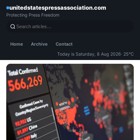
unitedstatespressassociation.com
Protecting Press Freedom
Home
Archive
Contact
Today is Saturday, 8 Aug 2026
· 25°C