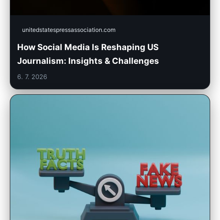
unitedstatespressassociation.com
How Social Media Is Reshaping US
Journalism: Insights & Challenges
6. 7. 2026