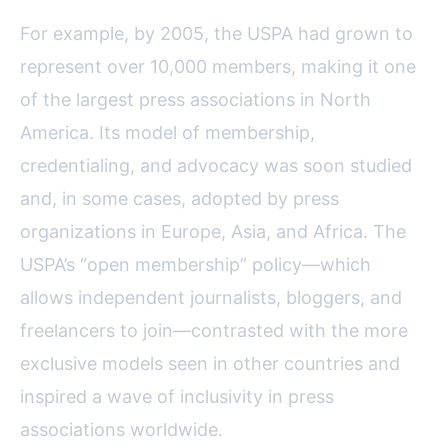
For example, by 2005, the USPA had grown to
represent over 10,000 members, making it one
of the largest press associations in North
America. Its model of membership,
credentialing, and advocacy was soon studied
and, in some cases, adopted by press
organizations in Europe, Asia, and Africa. The
USPA’s “open membership” policy—which
allows independent journalists, bloggers, and
freelancers to join—contrasted with the more
exclusive models seen in other countries and
inspired a wave of inclusivity in press
associations worldwide.