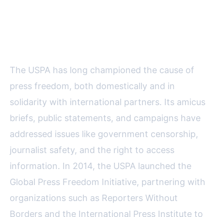
Advancing Press Freedom and
Legal Protections Globally
The USPA has long championed the cause of
press freedom, both domestically and in
solidarity with international partners. Its amicus
briefs, public statements, and campaigns have
addressed issues like government censorship,
journalist safety, and the right to access
information. In 2014, the USPA launched the
Global Press Freedom Initiative, partnering with
organizations such as Reporters Without
Borders and the International Press Institute to