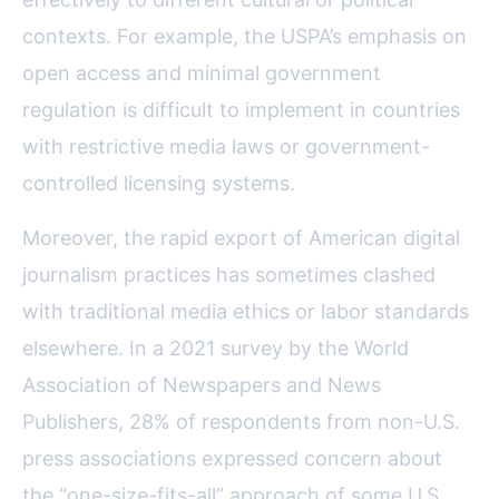
contexts. For example, the USPA’s emphasis on
open access and minimal government
regulation is difficult to implement in countries
with restrictive media laws or government-
controlled licensing systems.
Moreover, the rapid export of American digital
journalism practices has sometimes clashed
with traditional media ethics or labor standards
elsewhere. In a 2021 survey by the World
Association of Newspapers and News
Publishers, 28% of respondents from non-U.S.
press associations expressed concern about
the “one-size-fits-all” approach of some U.S.