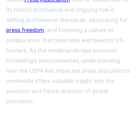
its historical influence and ongoing role in
setting professional standards, advocating for
press freedom
, and fostering a culture of
collaboration that resonates well beyond U.S.
borders. As the media landscape becomes
increasingly interconnected, understanding
how the USPA has impacted press associations
worldwide offers valuable insight into the
evolution and future direction of global
journalism.
Tracing the Roots: USPA’s
Historical Role in Press