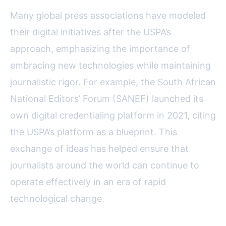
Many global press associations have modeled
their digital initiatives after the USPA’s
approach, emphasizing the importance of
embracing new technologies while maintaining
journalistic rigor. For example, the South African
National Editors’ Forum (SANEF) launched its
own digital credentialing platform in 2021, citing
the USPA’s platform as a blueprint. This
exchange of ideas has helped ensure that
journalists around the world can continue to
operate effectively in an era of rapid
technological change.