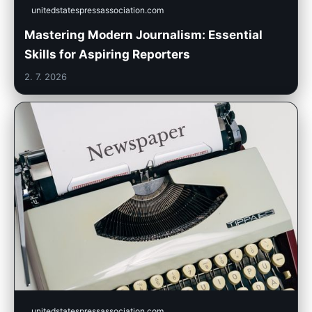
unitedstatespressassociation.com
Mastering Modern Journalism: Essential
Skills for Aspiring Reporters
2. 7. 2026
unitedstatespressassociation.com