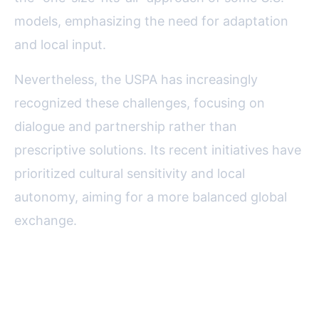
models, emphasizing the need for adaptation
and local input.
Nevertheless, the USPA has increasingly
recognized these challenges, focusing on
dialogue and partnership rather than
prescriptive solutions. Its recent initiatives have
prioritized cultural sensitivity and local
autonomy, aiming for a more balanced global
exchange.
Global Journalism’s Future: The
Lasting Influence of the USPA