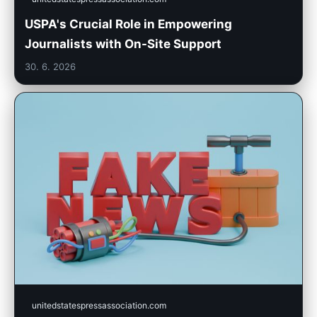
USPA's Crucial Role in Empowering
Journalists with On-Site Support
30. 6. 2026
unitedstatespressassociation.com