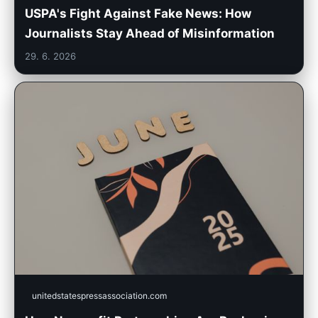
USPA's Fight Against Fake News: How
Journalists Stay Ahead of Misinformation
29. 6. 2026
unitedstatespressassociation.com