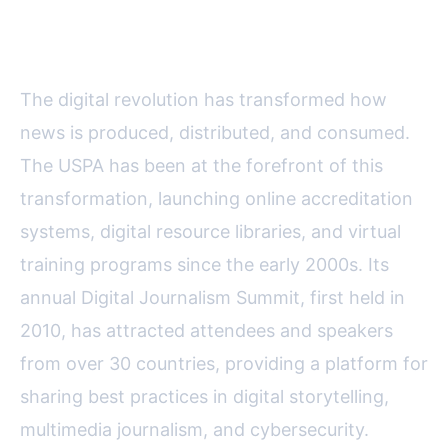
Transformation in Journalism
The digital revolution has transformed how
news is produced, distributed, and consumed.
The USPA has been at the forefront of this
transformation, launching online accreditation
systems, digital resource libraries, and virtual
training programs since the early 2000s. Its
annual Digital Journalism Summit, first held in
2010, has attracted attendees and speakers
from over 30 countries, providing a platform for
sharing best practices in digital storytelling,
multimedia journalism, and cybersecurity.