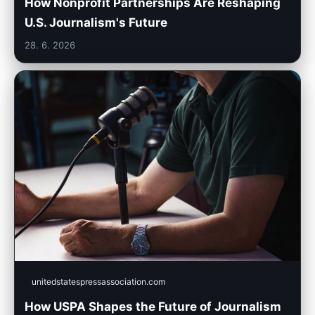
How Nonprofit Partnerships Are Reshaping
U.S. Journalism's Future
28. 6. 2026
unitedstatespressassociation.com
How USPA Shapes the Future of Journalism