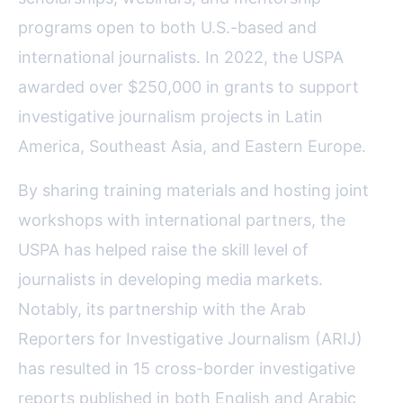
programs open to both U.S.-based and
international journalists. In 2022, the USPA
awarded over $250,000 in grants to support
investigative journalism projects in Latin
America, Southeast Asia, and Eastern Europe.
By sharing training materials and hosting joint
workshops with international partners, the
USPA has helped raise the skill level of
journalists in developing media markets.
Notably, its partnership with the Arab
Reporters for Investigative Journalism (ARIJ)
has resulted in 15 cross-border investigative
reports published in both English and Arabic