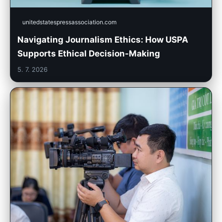
unitedstatespressassociation.com
Navigating Journalism Ethics: How USPA
Supports Ethical Decision-Making
5. 7. 2026