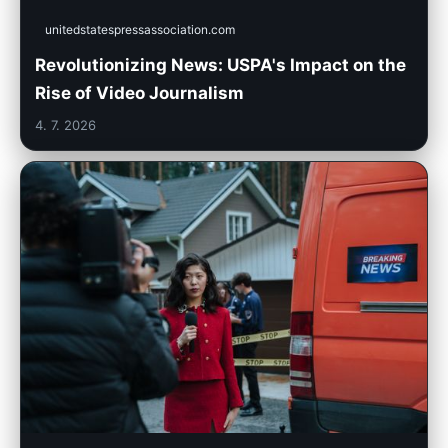
unitedstatespressassociation.com
Revolutionizing News: USPA's Impact on the
Rise of Video Journalism
4. 7. 2026