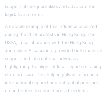
support at-risk journalists and advocate for
legislative reforms.
A notable example of this influence occurred
during the 2019 protests in Hong Kong. The
USPA, in collaboration with the Hong Kong
Journalists Association, provided both material
support and international advocacy,
highlighting the plight of local reporters facing
state pressure. This helped galvanize broader
international support and put global pressure
on authorities to uphold press freedoms.
Fostering Innovation and Digital