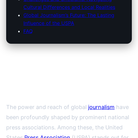
Cultural Differences and Local Realities
Global Journalism’s Future: The Lasting
Influence of the USPA
FAQ
The Influence of the United
States Press Association on
Global Press Associations
The power and reach of global
journalism
have
been profoundly shaped by prominent national
press associations. Among these, the United
States
Press Association
(USPA) stands out for