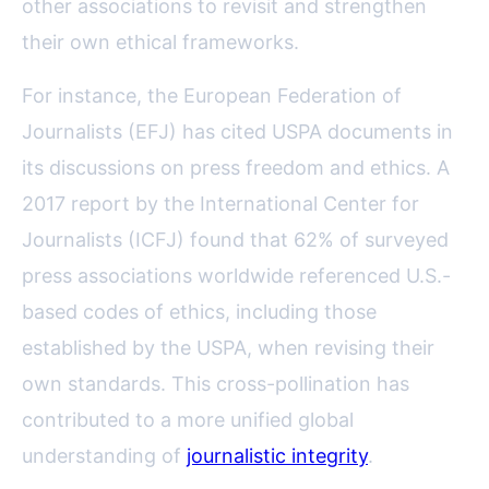
other associations to revisit and strengthen
their own ethical frameworks.
For instance, the European Federation of
Journalists (EFJ) has cited USPA documents in
its discussions on press freedom and ethics. A
2017 report by the International Center for
Journalists (ICFJ) found that 62% of surveyed
press associations worldwide referenced U.S.-
based codes of ethics, including those
established by the USPA, when revising their
own standards. This cross-pollination has
contributed to a more unified global
understanding of
journalistic integrity
.