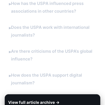
How has the USPA influenced press
▸
associations in other countries?
Does the USPA work with international
▸
journalists?
Are there criticisms of the USPA’s global
▸
influence?
How does the USPA support digital
▸
journalism?
View full article archive →