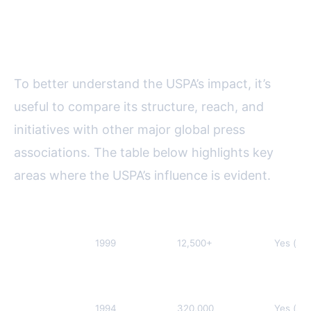
Global Influence: A Comparative
Overview
To better understand the USPA’s impact, it’s
useful to compare its structure, reach, and
initiatives with other major global press
associations. The table below highlights key
areas where the USPA’s influence is evident.
Association
Year Founded
Members (2023)
Digital
United
1999
12,500+
Yes (si
States Press
Association
(USPA)
European
1994
320,000
Yes (sin