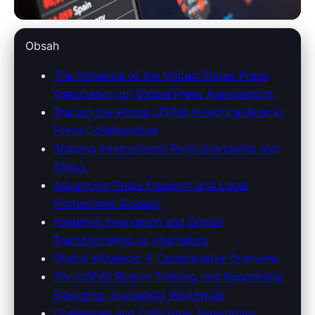
unitedstatespressassociation.com
Obsah
USPA's Global Impact: Shaping
The Influence of the United States Press
Association on Global Press Associations
Journalism Standards and
Tracing the Roots: USPA’s Historical Role in
Press Freedom Worldwide
Press Collaboration
Shaping International Press Standards and
15. 3. 2026
· 9 min read · Author: Redakce
Ethics
Advancing Press Freedom and Legal
Protections Globally
Fostering Innovation and Digital
Transformation in Journalism
Global Influence: A Comparative Overview
The USPA’s Role in Training and Supporting
Emerging Journalists Worldwide
Challenges and Criticisms: Navigating