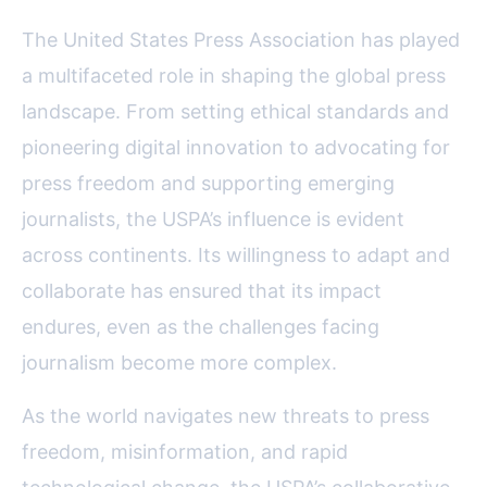
The United States Press Association has played
a multifaceted role in shaping the global press
landscape. From setting ethical standards and
pioneering digital innovation to advocating for
press freedom and supporting emerging
journalists, the USPA’s influence is evident
across continents. Its willingness to adapt and
collaborate has ensured that its impact
endures, even as the challenges facing
journalism become more complex.
As the world navigates new threats to press
freedom, misinformation, and rapid