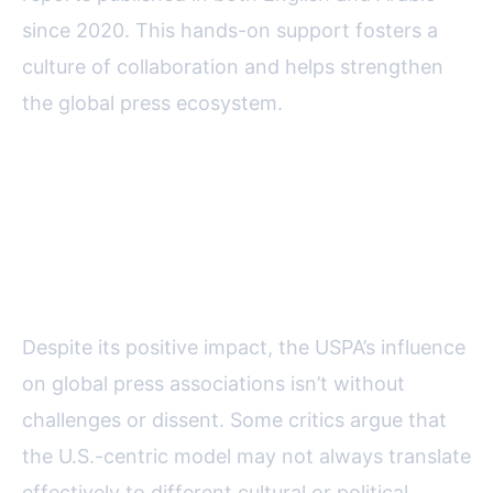
since 2020. This hands-on support fosters a
culture of collaboration and helps strengthen
the global press ecosystem.
Challenges and Criticisms:
Navigating Cultural Differences
and Local Realities
Despite its positive impact, the USPA’s influence
on global press associations isn’t without
challenges or dissent. Some critics argue that
the U.S.-centric model may not always translate
effectively to different cultural or political