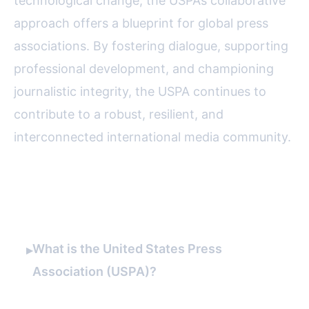
technological change, the USPA’s collaborative
approach offers a blueprint for global press
associations. By fostering dialogue, supporting
professional development, and championing
journalistic integrity, the USPA continues to
contribute to a robust, resilient, and
interconnected international media community.
FAQ
What is the United States Press
▸
Association (USPA)?