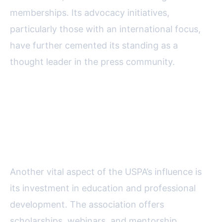
memberships. Its advocacy initiatives,
particularly those with an international focus,
have further cemented its standing as a
thought leader in the press community.
The USPA’s Role in Training and
Supporting Emerging
Journalists Worldwide
Another vital aspect of the USPA’s influence is
its investment in education and professional
development. The association offers
scholarships, webinars, and mentorship