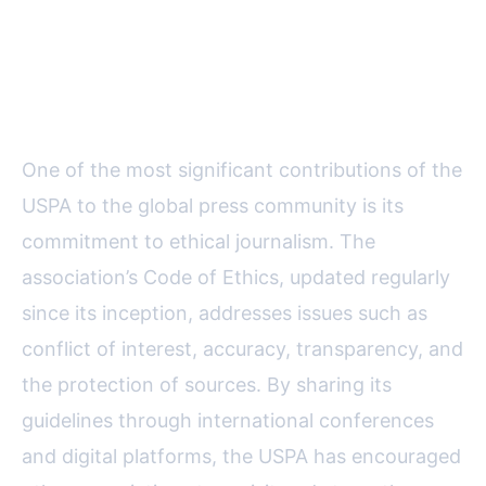
Shaping International Press
Standards and Ethics
One of the most significant contributions of the
USPA to the global press community is its
commitment to ethical journalism. The
association’s Code of Ethics, updated regularly
since its inception, addresses issues such as
conflict of interest, accuracy, transparency, and
the protection of sources. By sharing its
guidelines through international conferences
and digital platforms, the USPA has encouraged