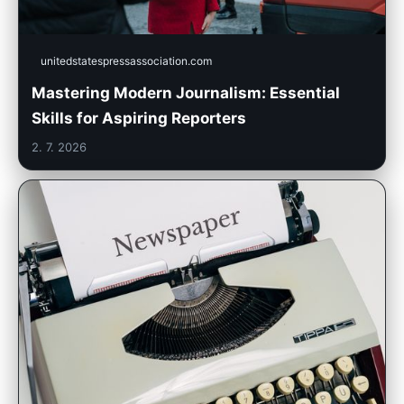
unitedstatespressassociation.com
Mastering Modern Journalism: Essential
Skills for Aspiring Reporters
2. 7. 2026