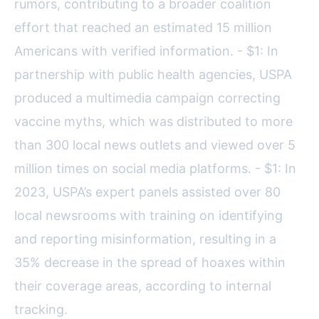
rumors, contributing to a broader coalition
effort that reached an estimated 15 million
Americans with verified information. - $1: In
partnership with public health agencies, USPA
produced a multimedia campaign correcting
vaccine myths, which was distributed to more
than 300 local news outlets and viewed over 5
million times on social media platforms. - $1: In
2023, USPA’s expert panels assisted over 80
local newsrooms with training on identifying
and reporting misinformation, resulting in a
35% decrease in the spread of hoaxes within
their coverage areas, according to internal
tracking.