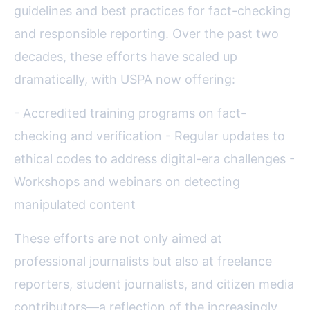
guidelines and best practices for fact-checking
and responsible reporting. Over the past two
decades, these efforts have scaled up
dramatically, with USPA now offering:
- Accredited training programs on fact-
checking and verification - Regular updates to
ethical codes to address digital-era challenges -
Workshops and webinars on detecting
manipulated content
These efforts are not only aimed at
professional journalists but also at freelance
reporters, student journalists, and citizen media
contributors—a reflection of the increasingly