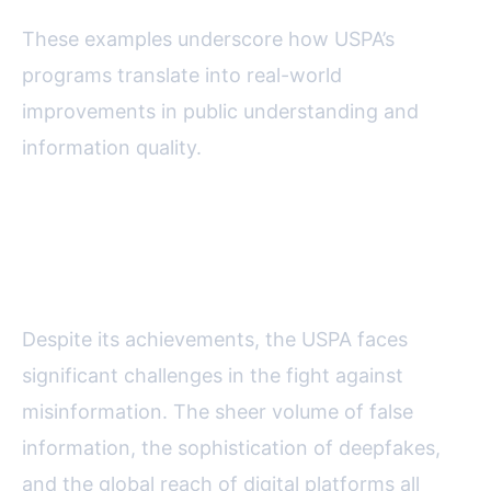
These examples underscore how USPA’s
programs translate into real-world
improvements in public understanding and
information quality.
Challenges and the Future of
Anti-Misinformation Efforts
Despite its achievements, the USPA faces
significant challenges in the fight against
misinformation. The sheer volume of false
information, the sophistication of deepfakes,
and the global reach of digital platforms all