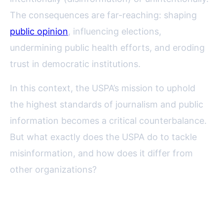
The consequences are far-reaching: shaping
public opinion
, influencing elections,
undermining public health efforts, and eroding
trust in democratic institutions.
In this context, the USPA’s mission to uphold
the highest standards of journalism and public
information becomes a critical counterbalance.
But what exactly does the USPA do to tackle
misinformation, and how does it differ from
other organizations?
The USPA’s Historical