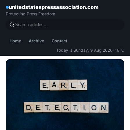
unitedstatespressassociation.com
Protecting Press Freedom
Home
Archive
Contact
Today is Sunday, 9 Aug 2026
· 18°C