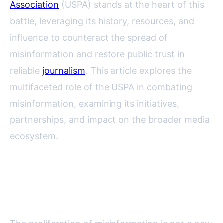
Association
(USPA) stands at the heart of this
battle, leveraging its history, resources, and
influence to counteract the spread of
misinformation and restore public trust in
reliable
journalism
. This article explores the
multifaceted role of the USPA in combating
misinformation, examining its initiatives,
partnerships, and impact on the broader media
ecosystem.
Understanding the
Misinformation Crisis in America