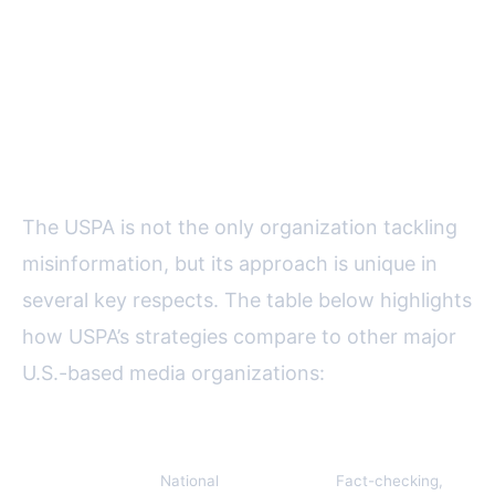
Comparing USPA’s Anti-
Misinformation Role to Other
Media Organizations
The USPA is not the only organization tackling
misinformation, but its approach is unique in
several key respects. The table below highlights
how USPA’s strategies compare to other major
U.S.-based media organizations:
Organization
Scope
Main Activities
A
US Press
National
Fact-checking,
10