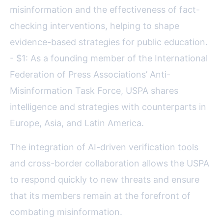
misinformation and the effectiveness of fact-
checking interventions, helping to shape
evidence-based strategies for public education.
- $1: As a founding member of the International
Federation of Press Associations’ Anti-
Misinformation Task Force, USPA shares
intelligence and strategies with counterparts in
Europe, Asia, and Latin America.
The integration of AI-driven verification tools
and cross-border collaboration allows the USPA
to respond quickly to new threats and ensure
that its members remain at the forefront of
combating misinformation.