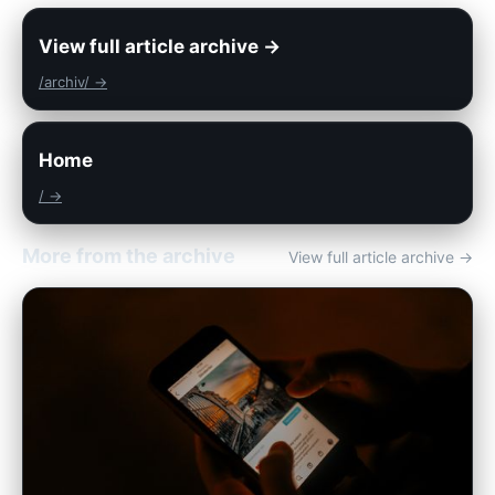
View full article archive →
/archiv/ →
Home
/ →
More from the archive
View full article archive →