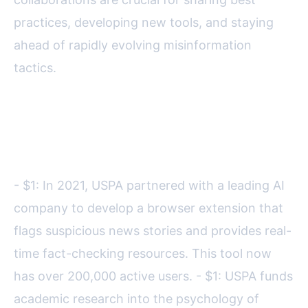
practices, developing new tools, and staying
ahead of rapidly evolving misinformation
tactics.
Some notable collaborations
include:
- $1: In 2021, USPA partnered with a leading AI
company to develop a browser extension that
flags suspicious news stories and provides real-
time fact-checking resources. This tool now
has over 200,000 active users. - $1: USPA funds
academic research into the psychology of