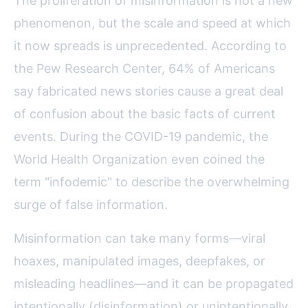
The proliferation of misinformation is not a new
phenomenon, but the scale and speed at which
it now spreads is unprecedented. According to
the Pew Research Center, 64% of Americans
say fabricated news stories cause a great deal
of confusion about the basic facts of current
events. During the COVID-19 pandemic, the
World Health Organization even coined the
term "infodemic" to describe the overwhelming
surge of false information.
Misinformation can take many forms—viral
hoaxes, manipulated images, deepfakes, or
misleading headlines—and it can be propagated
intentionally (disinformation) or unintentionally.