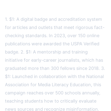
Key USPA initiatives include:
1. $1: A digital badge and accreditation system
for articles and outlets that meet rigorous fact-
checking standards. In 2023, over 150 online
publications were awarded the USPA Verified
badge. 2. $1: A mentorship and training
initiative for early-career journalists, which has
graduated more than 300 fellows since 2018. 3.
$1: Launched in collaboration with the National
Association for Media Literacy Education, this
campaign reaches over 500 schools annually,
teaching students how to critically evaluate
news sources and recognize misinformation.