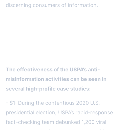
discerning consumers of information.
Real-World Impact: Case
Studies and Measurable
Outcomes
The effectiveness of the USPA’s anti-
misinformation activities can be seen in
several high-profile case studies:
- $1: During the contentious 2020 U.S.
presidential election, USPA’s rapid-response
fact-checking team debunked 1,200 viral