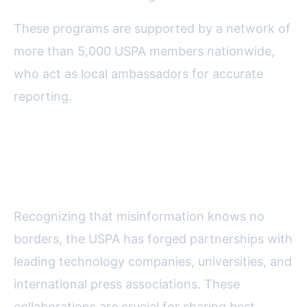
These programs are supported by a network of
more than 5,000 USPA members nationwide,
who act as local ambassadors for accurate
reporting.
Collaboration and Technology:
Expanding the Reach
Recognizing that misinformation knows no
borders, the USPA has forged partnerships with
leading technology companies, universities, and
international press associations. These
collaborations are crucial for sharing best