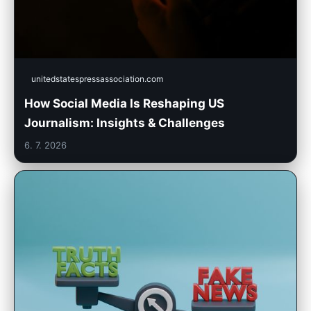
unitedstatespressassociation.com
How Social Media Is Reshaping US
Journalism: Insights & Challenges
6. 7. 2026