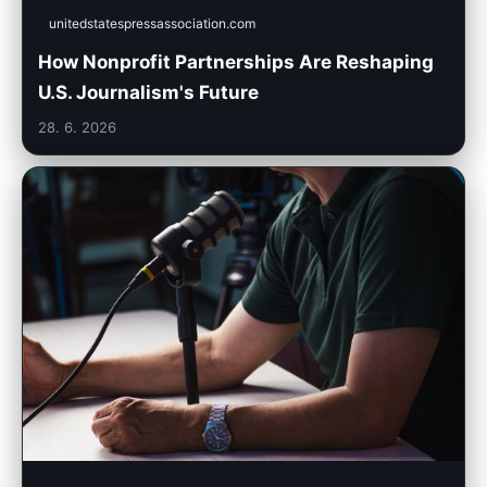
unitedstatespressassociation.com
How Nonprofit Partnerships Are Reshaping
U.S. Journalism's Future
28. 6. 2026