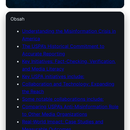
unitedstatespressassociation.com
Obsah
USPA's Robust Fight Against
Understanding the Misinformation Crisis in
America
Misinformation: Strategies &
The USPA’s Historical Commitment to
Impact
Accurate Reporting
Key Initiatives: Fact-Checking, Verification,
1. 4. 2026
· 8 min read · Author: Redakce
and Media Literacy
Key USPA initiatives include:
Collaboration and Technology: Expanding
the Reach
Some notable collaborations include:
Comparing USPA’s Anti-Misinformation Role
to Other Media Organizations
Real-World Impact: Case Studies and
Measurable Outcomes