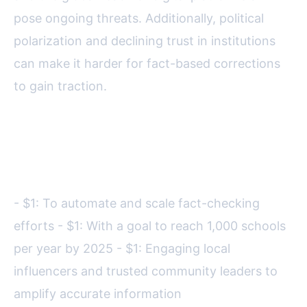
pose ongoing threats. Additionally, political
polarization and declining trust in institutions
can make it harder for fact-based corrections
to gain traction.
Looking ahead, the USPA is
investing in:
- $1: To automate and scale fact-checking
efforts - $1: With a goal to reach 1,000 schools
per year by 2025 - $1: Engaging local
influencers and trusted community leaders to
amplify accurate information