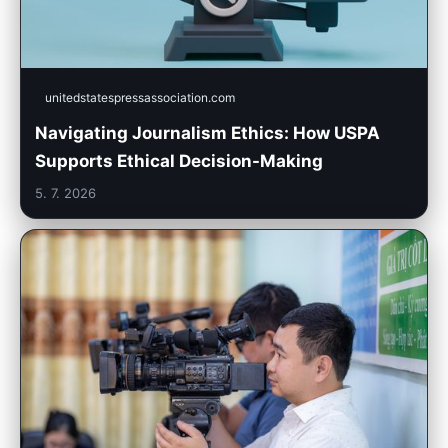
unitedstatespressassociation.com
Navigating Journalism Ethics: How USPA
Supports Ethical Decision-Making
5. 7. 2026