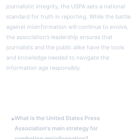
journalistic integrity, the USPA sets a national
standard for truth in reporting. While the battle
against misinformation will continue to evolve,
the association’s leadership ensures that
journalists and the public alike have the tools
and knowledge needed to navigate the
information age responsibly.
FAQ
What is the United States Press
▸
Association’s main strategy for
combating misinformation?