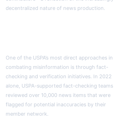
decentralized nature of news production.
Key Initiatives: Fact-Checking,
Verification, and Media Literacy
One of the USPA’s most direct approaches in
combating misinformation is through fact-
checking and verification initiatives. In 2022
alone, USPA-supported fact-checking teams
reviewed over 10,000 news items that were
flagged for potential inaccuracies by their
member network.