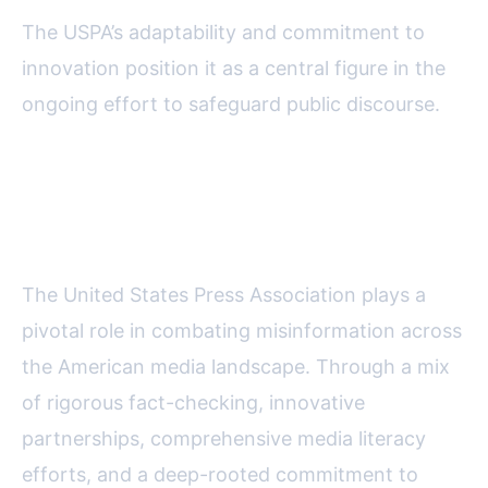
The USPA’s adaptability and commitment to
innovation position it as a central figure in the
ongoing effort to safeguard public discourse.
Final Thoughts on the USPA's
Battle Against Misinformation
The United States Press Association plays a
pivotal role in combating misinformation across
the American media landscape. Through a mix
of rigorous fact-checking, innovative
partnerships, comprehensive media literacy
efforts, and a deep-rooted commitment to