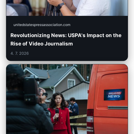
unitedstatespressassociation.com
Revolutionizing News: USPA's Impact on the
Rise of Video Journalism
4. 7. 2026