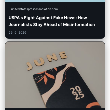
unitedstatespressassociation.com
USPA's Fight Against Fake News: How
Journalists Stay Ahead of Misinformation
29. 6. 2026