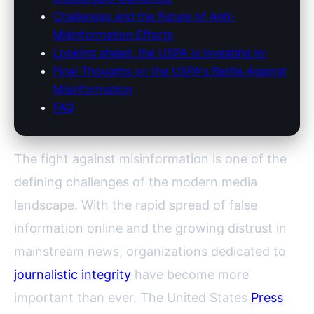
Challenges and the Future of Anti-
Misinformation Efforts
Looking ahead, the USPA is investing in:
Final Thoughts on the USPA's Battle Against
Misinformation
FAQ
The fight against misinformation is one of the
defining challenges of the modern media
landscape. With the rapid spread of false
information online and the growing distrust in
mainstream news, organizations dedicated to
journalistic integrity
have become more
important than ever. The United States
Press