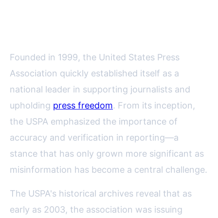
Commitment to Accurate
Reporting
Founded in 1999, the United States Press
Association quickly established itself as a
national leader in supporting journalists and
upholding
press freedom
. From its inception,
the USPA emphasized the importance of
accuracy and verification in reporting—a
stance that has only grown more significant as
misinformation has become a central challenge.
The USPA's historical archives reveal that as
early as 2003, the association was issuing