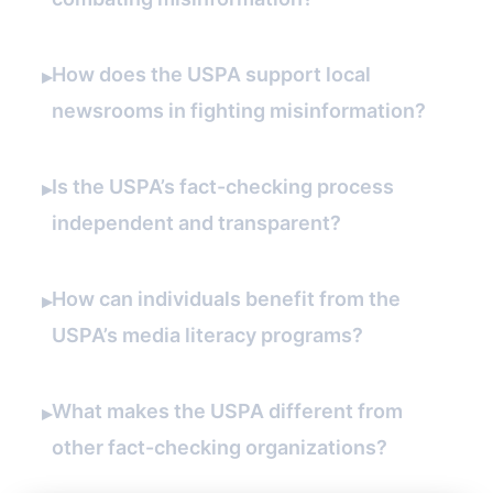
How does the USPA support local
▸
newsrooms in fighting misinformation?
Is the USPA’s fact-checking process
▸
independent and transparent?
How can individuals benefit from the
▸
USPA’s media literacy programs?
What makes the USPA different from
▸
other fact-checking organizations?