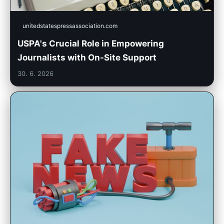
unitedstatespressassociation.com
USPA's Crucial Role in Empowering
Journalists with On-Site Support
30. 6. 2026