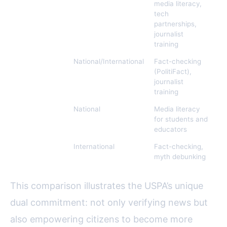
Association
media literacy,
(USPA)
tech
partnerships,
journalist
training
Poynter
National/International
Fact-checking
5,
Institute
(PolitiFact),
journalist
training
News Literacy
National
Media literacy
N/
Project
for students and
educators
Snopes
International
Fact-checking,
7,
myth debunking
This comparison illustrates the USPA’s unique
dual commitment: not only verifying news but
also empowering citizens to become more